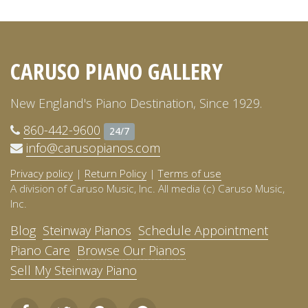
CARUSO PIANO GALLERY
New England's Piano Destination, Since 1929.
860-442-9600
24/7
info@carusopianos.com
Privacy policy
|
Return Policy
|
Terms of use
A division of Caruso Music, Inc. All media (c) Caruso Music,
Inc.
Blog
Steinway Pianos
Schedule Appointment
Piano Care
Browse Our Pianos
Sell My Steinway Piano