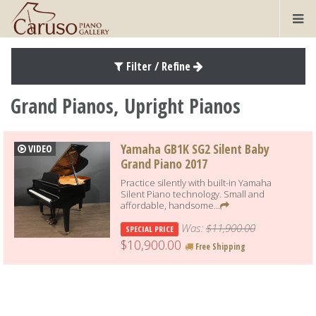
Filter / Refine
Grand Pianos, Upright Pianos
Yamaha GB1K SG2 Silent Baby
VIDEO
Grand Piano 2017
Practice silently with built-in Yamaha
Silent Piano technology. Small and
affordable, handsome...
Was:
$11,900.00
SPECIAL PRICE
$10,900.00
Free Shipping