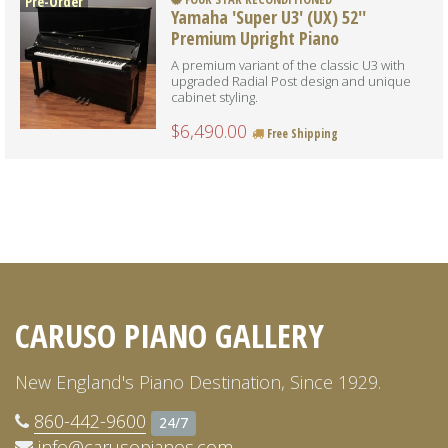
Pre-Order
Yamaha 'Super U3' (UX) 52''
Premium Upright Piano
A premium variant of the classic U3 with
upgraded Radial Post design and unique
cabinet styling.
$6,490.00
Free Shipping
CARUSO PIANO GALLERY
New England's Piano Destination, Since 1929.
860-442-9600
24/7
info@carusopianos.com