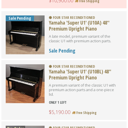
$10,900.00
Free Shipping
FOUR STAR RECONDITIONED
Sale Pending
Yamaha 'Super U1' (U10A) 48''
Premium Upright Piano
A late model, premium variant of the
classic U1 with premium action parts.
Sale Pending
FOUR STAR RECONDITIONED
Yamaha 'Super U1' (U10BL) 48''
Premium Upright Piano
A premium variant of the classic U1 with
premium action parts and a one-piece
lid.
ONLY 1 LEFT
$5,190.00
Free Shipping
FOUR STAR RECONDITIONED