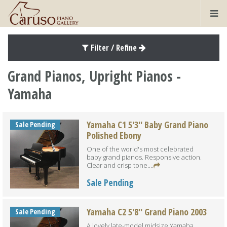
Filter / Refine
Grand Pianos, Upright Pianos -
Yamaha
Yamaha C1 5'3'' Baby Grand Piano
Sale Pending
Polished Ebony
One of the world's most celebrated
baby grand pianos. Responsive action.
Clear and crisp tone....
Sale Pending
Yamaha C2 5'8'' Grand Piano 2003
Sale Pending
A lovely late-model midsize Yamaha