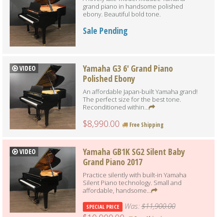
grand piano in handsome polished
ebony. Beautiful bold tone.
Sale Pending
Yamaha G3 6' Grand Piano
VIDEO
Polished Ebony
An affordable Japan-built Yamaha grand!
The perfect size for the best tone.
Reconditioned within...
$8,990.00
Free Shipping
Yamaha GB1K SG2 Silent Baby
VIDEO
Grand Piano 2017
Practice silently with built-in Yamaha
Silent Piano technology. Small and
affordable, handsome...
Was:
$11,900.00
SPECIAL PRICE