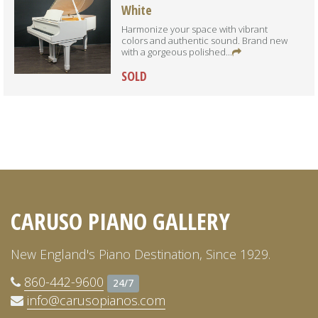
White
Harmonize your space with vibrant
colors and authentic sound. Brand new
with a gorgeous polished...
SOLD
CARUSO PIANO GALLERY
New England's Piano Destination, Since 1929.
860-442-9600
24/7
info@carusopianos.com