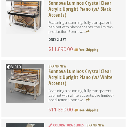
Sonnova Luminos Crystal Clear
Acrylic Upright Piano (w/ Black
Accents)
Featuring a stunning, fully transparent
cabinet with black accents, the limited-
production Sonnova...
ONLY 2 LEFT
$11,890.00
Free Shipping
BRAND NEW
VIDEO
Sonnova Luminos Crystal Clear
Acrylic Upright Piano (w/ White
Accents)
Featuring a stunning, fully transparent
cabinet with white accents, the limited-
production Sonnova...
$11,890.00
Free Shipping
COLORATURA SERIES
BRAND NEW