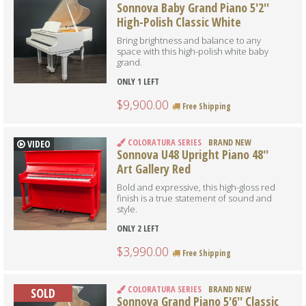
Sonnova Baby Grand Piano 5'2''
High-Polish Classic White
Bring brightness and balance to any
space with this high-polish white baby
grand.
ONLY 1 LEFT
$9,900.00
Free Shipping
COLORATURA SERIES
BRAND NEW
VIDEO
Sonnova U48 Upright Piano 48''
Art Gallery Red
Bold and expressive, this high-gloss red
finish is a true statement of sound and
style.
ONLY 2 LEFT
$3,990.00
Free Shipping
COLORATURA SERIES
BRAND NEW
SOLD
Sonnova Grand Piano 5'6'' Classic