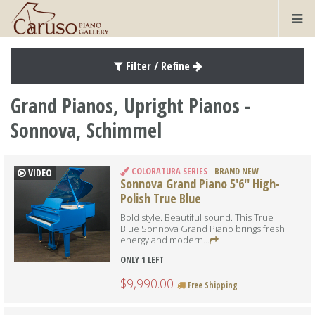
Filter / Refine
Grand Pianos, Upright Pianos -
Sonnova, Schimmel
COLORATURA SERIES
BRAND NEW
VIDEO
Sonnova Grand Piano 5'6'' High-
Polish True Blue
Bold style. Beautiful sound. This True
Blue Sonnova Grand Piano brings fresh
energy and modern...
ONLY 1 LEFT
$9,990.00
Free Shipping