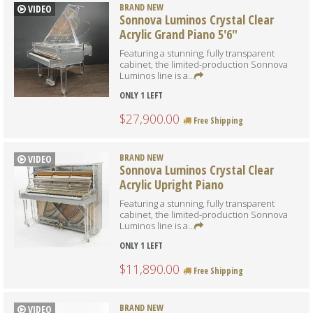
BRAND NEW
VIDEO
Sonnova Luminos Crystal Clear
Acrylic Grand Piano 5'6"
Featuring a stunning, fully transparent
cabinet, the limited-production Sonnova
Luminos line is a...
ONLY 1 LEFT
$27,900.00
Free Shipping
BRAND NEW
VIDEO
Sonnova Luminos Crystal Clear
Acrylic Upright Piano
Featuring a stunning, fully transparent
cabinet, the limited-production Sonnova
Luminos line is a...
ONLY 1 LEFT
$11,890.00
Free Shipping
BRAND NEW
VIDEO