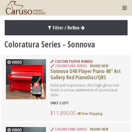
Filter / Refine
Coloratura Series - Sonnova
CUSTOM PLAYER BUNDLE
VIDEO
COLORATURA SERIES
BRAND NEW
Sonnova U48 Player Piano 48'' Art
Gallery Red PianoDisc/QRS
Bold and expressive, this high-gloss red
finish is a true statement of sound and
style.
ONLY 2 LEFT
$11,890.00
Free Shipping
COLORATURA SERIES
BRAND NEW
VIDEO