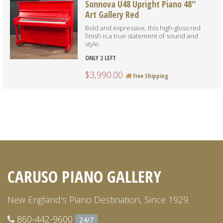
Sonnova U48 Upright Piano 48''
Art Gallery Red
Bold and expressive, this high-gloss red
finish is a true statement of sound and
style.
ONLY 2 LEFT
$3,990.00
Free Shipping
CARUSO PIANO GALLERY
New England's Piano Destination, Since 1929.
860-442-9600
24/7