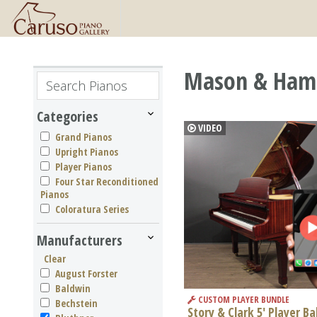
Mason & Hamli
Categories
VIDEO
Grand Pianos
Upright Pianos
Player Pianos
Four Star Reconditioned
Pianos
Coloratura Series
Manufacturers
Clear
August Forster
Baldwin
CUSTOM PLAYER BUNDLE
Bechstein
Story & Clark 5' Player B