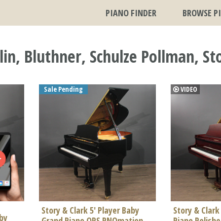
PIANO FINDER
BROWSE P
n, Bluthner, Schulze Pollman, Sto
Sale Pending
VIDEO
Story & Clark 5' Player Baby
Story & Clark
aby
Grand Piano QRS PNOmation
Piano Polish