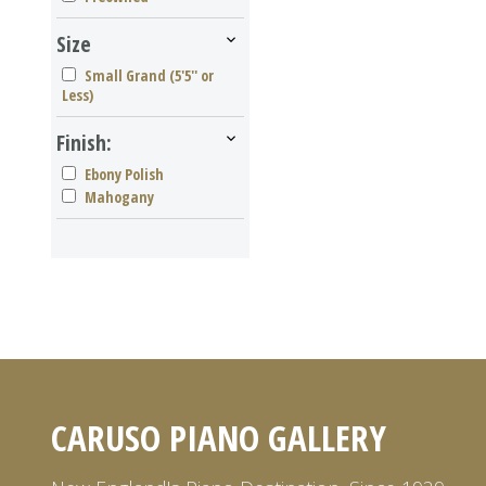
Size
Small Grand (5'5'' or
Less)
Finish:
Ebony Polish
Mahogany
CARUSO PIANO GALLERY