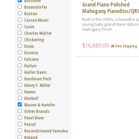
Bluthner
Grand Piano Polished
Bosendorfer
Mahogany PianoDisc/QR
Boston
Built in the 2000s, a beautiful 
Caruso Music
saving baby grand! Rare ribbon
Casio
mahogany finish.
Charles Walter
Chickering
$16,680.00
Essex
Free Shipping
Estonia
Falcone
Hailun
Hallet Davis
Hardman Peck
Henry F. Miller
Kawai
Kimball
Mason & Hamlin
Other Brands
Pearl River
Petrof
Reconditioned Yamaha
Roland