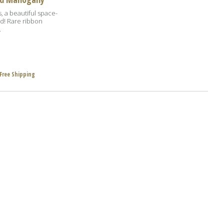
s, a beautiful space-
d! Rare ribbon
.
Free Shipping