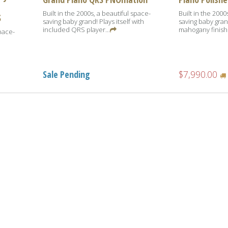
Built in the 2000s, a beautiful space-
Built in the 2000
S
saving baby grand! Plays itself with
saving baby gran
included QRS player...
mahogany finish
space-
Sale Pending
$7,990.00