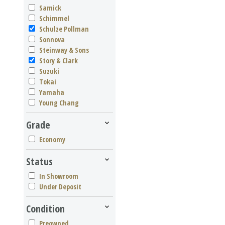
Samick
Schimmel
Schulze Pollman
Sonnova
Steinway & Sons
Story & Clark
Suzuki
Tokai
Yamaha
Young Chang
Grade
Economy
Status
In Showroom
Under Deposit
Condition
Preowned