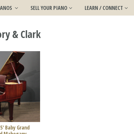
IANOS
SELL YOUR PIANO
LEARN / CONNECT
ry & Clark
 5' Baby Grand
ed Mahogany