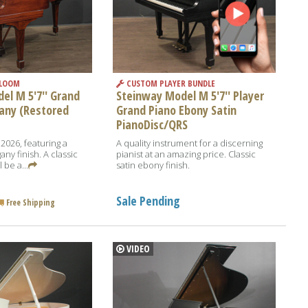
RLOOM
CUSTOM PLAYER BUNDLE
el M 5'7'' Grand
Steinway Model M 5'7'' Player
any (Restored
Grand Piano Ebony Satin
PianoDisc/QRS
 2026, featuring a
A quality instrument for a discerning
y finish. A classic
pianist at an amazing price. Classic
 be a...
satin ebony finish.
Sale Pending
Free Shipping
VIDEO