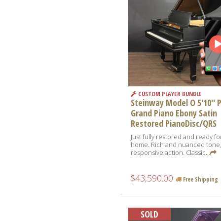
CUSTOM PLAYER BUNDLE
Steinway Model O 5'10'' 
Grand Piano Ebony Satin
Restored PianoDisc/QRS
Just fully restored and ready f
home. Rich and nuanced tone
responsive action. Classic...
$43,590.00
Free Shipping
SOLD