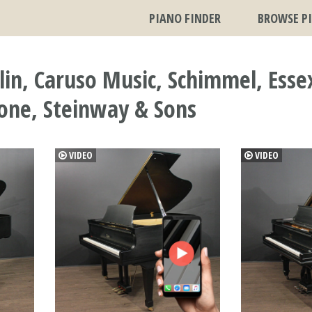
PIANO FINDER
BROWSE P
n, Caruso Music, Schimmel, Essex,
cone, Steinway & Sons
VIDEO
VIDEO