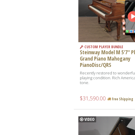
CUSTOM PLAYER BUNDLE
Steinway Model M 5'7'' P
Grand Piano Mahogany
PianoDisc/QRS
Recently restored to wonderfu
playing condition. Rich Americ
tone.
$31,590.00
Free Shipping
VIDEO