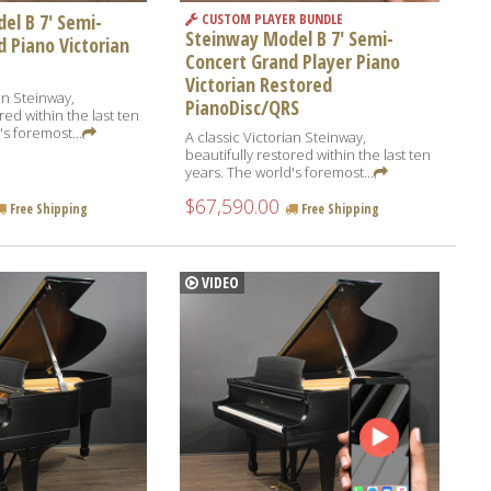
el B 7' Semi-
CUSTOM PLAYER BUNDLE
Steinway Model B 7' Semi-
 Piano Victorian
Concert Grand Player Piano
Victorian Restored
an Steinway,
PianoDisc/QRS
red within the last ten
's foremost...
A classic Victorian Steinway,
beautifully restored within the last ten
years. The world's foremost...
$67,590.00
Free Shipping
Free Shipping
VIDEO