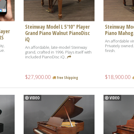
Steinway Model L 5'10'' Player
Steinway Mod
layer
Grand Piano Walnut PianoDisc
Piano Mahog
RS
iQ
An affordable vi
ay,
Privately owned
An affordable, late-model Steinway
ue.
finish.
grand, crafted in 1996. Plays itself with
included PianoDisc iQ...
$27,900.00
$18,900.00
Free Shipping
VIDEO
VIDEO