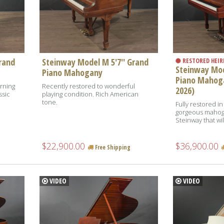
rand
Steinway Model M 5'7'' Grand
RESTORED HEI
Steinway Mod
Piano Mahogany
Piano Mahog
erning
Recently restored to wonderful
2026)
ssic
playing condition. Rich American
tone.
Fully restored in
gorgeous mahogan
Steinway that will
$22,900.00
$36,900.00
Free Shipping
VIDEO
VIDEO