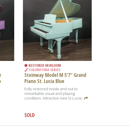
RESTORED HEIRLOOM
COLORATURA SERIES
y
Steinway Model M 5'7'' Grand
o
Piano St. Lucia Blue
o
Fully restored inside and out to
remarkable visual and playing
condition. Attractive new St Lucia...
SOLD