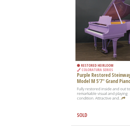
RESTORED HEIRLOOM
COLORATURA SERIES
Purple Restored Steinwa
Model M 5'7'' Grand Pian
Fully restored inside and out t
remarkable visual and playing
condition. Attractive and...
SOLD