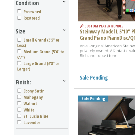
Condition
Preowned
Restored
CUSTOM PLAYER BUNDLE
Size
Steinway Model L 5'10'' P
Grand Piano PianoDisc/Q
Small Grand (5'5'' or
Less)
An all-original American Steinw
privately owned. A fantastic val
Medium Grand (5'6'' to
Rich and robust tone.
6'7'')
Large Grand (6'8'' or
Larger)
Sale Pending
Finish:
Ebony Satin
Mahogany
Sale Pending
Walnut
White
St. Lucia Blue
Lavender