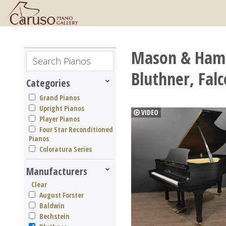
Mason & Hamli
Bluthner, Fal
Categories
Grand Pianos
Upright Pianos
VIDEO
Player Pianos
Four Star Reconditioned
Pianos
Coloratura Series
Manufacturers
Clear
August Forster
Baldwin
Bechstein