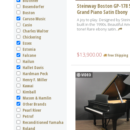
Bluthner
Steinway Boston GP-178 5
Bosendorfer
Grand Piano Satin Ebony
Boston
Caruso Music
A joy to play. Designed by Stei
built in the 1990s. Beautiful A
Casio
tone! Rare ebony satin...
Charles Walter
Chickering
Essex
Estonia
$13,900.00
Falcone
Free Shipping
Hailun
Hallet Davis
Hardman Peck
VIDEO
Henry F. Miller
Kawai
Kimball
Mason & Hamlin
Other Brands
Pearl River
Petrof
Reconditioned Yamaha
Roland