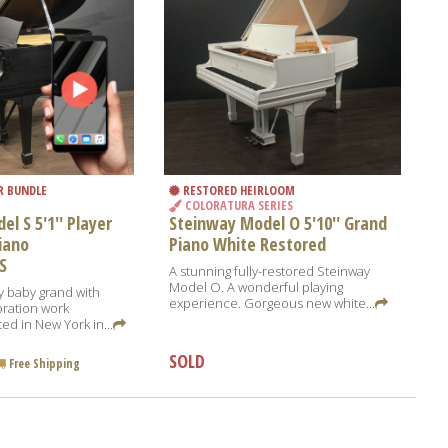
R BUNDLE
RESTORED HEIRLOOM
COLORATURA SERIES
l S 5'1'' Player
Steinway Model O 5'10'' Grand
iano
Piano White Restored
S
A stunning fully-restored Steinway
Model O. A wonderful playing
y baby grand with
experience. Gorgeous new white...
oration work
ed in New York in...
SOLD
Free Shipping