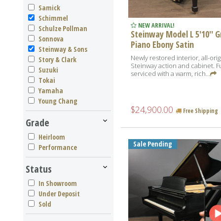
Samick
Schimmel
NEW ARRIVAL!
Schulze Pollman
Steinway Model L 5'10'' 
Sonnova
Piano Ebony Satin
Steinway & Sons
Newly restored interior, all-orig
Story & Clark
Steinway action and cabinet. Fu
Suzuki
serviced with a warm, rich...
Tokai
Yamaha
Young Chang
$24,900.00
Free Shipping
Grade
Heirloom
Sale Pending
Performance
Status
In Showroom
Under Deposit
Sold