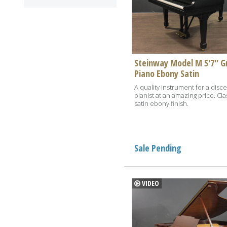
Steinway Model M 5'7'' G
Piano Ebony Satin
A quality instrument for a disc
pianist at an amazing price. Cla
satin ebony finish.
Sale Pending
VIDEO