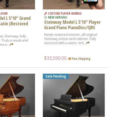
RLOOM
CUSTOM PLAYER BUNDLE
l L 5'10'' Grand
NEW ARRIVAL!
Steinway Model L 5'10'' Player
Satin (Restored
Grand Piano PianoDisc/QRS
Newly restored interior, all-original
ic Steinway, fully
Steinway action and cabinet. Fully
 Truly a visual and
serviced with a warm, rich...
ece....
$33,590.00
Free Shipping
Sale Pending