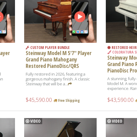
CUSTOM PLAYER BUNDLE
RESTORED HEI
layer
Steinway Model M 5'7'' Player
COLORATURA S
Steinway Mode
Grand Piano Mahogany
Grand Piano 
Restored PianoDisc/QRS
PianoDisc Pro
l
Fully restored in 2026, featuring a
A stunning, full
an
gorgeous mahogany finish. A classic
Model M. A wond
Steinway that will be a...
experience. Rare
$45,590.00
$43,590.00
Free Shipping
VIDEO
VIDEO