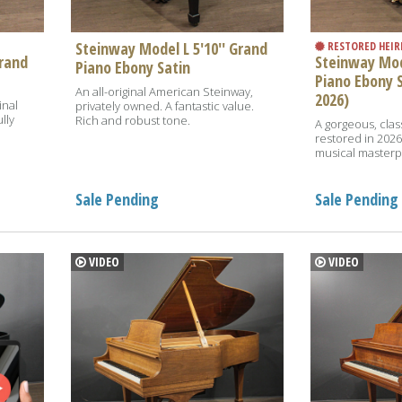
Steinway Model L 5'10'' Grand
RESTORED HEI
Grand
Steinway Mode
Piano Ebony Satin
Piano Ebony 
An all-original American Steinway,
2026)
inal
privately owned. A fantastic value.
lly
Rich and robust tone.
A gorgeous, class
restored in 2026.
musical masterpi
Sale Pending
Sale Pending
VIDEO
VIDEO