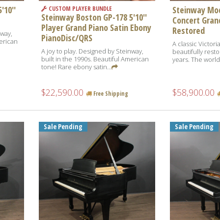
'10''
Steinway Mod
CUSTOM PLAYER BUNDLE
Steinway Boston GP-178 5'10''
Concert Grand
Player Grand Piano Satin Ebony
Restored
nway,
PianoDisc/QRS
merican
A classic Victori
A joy to play. Designed by Steinway,
beautifully resto
built in the 1990s. Beautiful American
years. The world
tone! Rare ebony satin...
$22,590.00
$58,900.00
Free Shipping
Sale Pending
Sale Pending