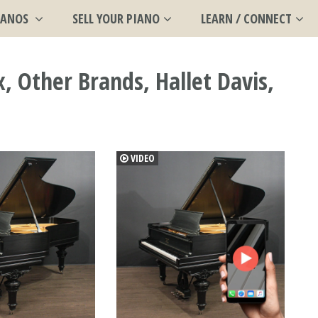
IANOS
SELL YOUR PIANO
LEARN / CONNECT
 Other Brands, Hallet Davis,
VIDEO