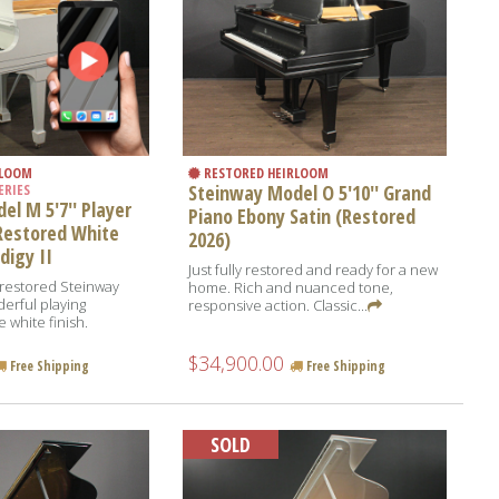
RLOOM
RESTORED HEIRLOOM
Steinway Model O 5'10'' Grand
ERIES
l M 5'7'' Player
Piano Ebony Satin (Restored
Restored White
2026)
digy II
Just fully restored and ready for a new
y-restored Steinway
home. Rich and nuanced tone,
erful playing
responsive action. Classic...
 white finish.
$34,900.00
Free Shipping
Free Shipping
SOLD