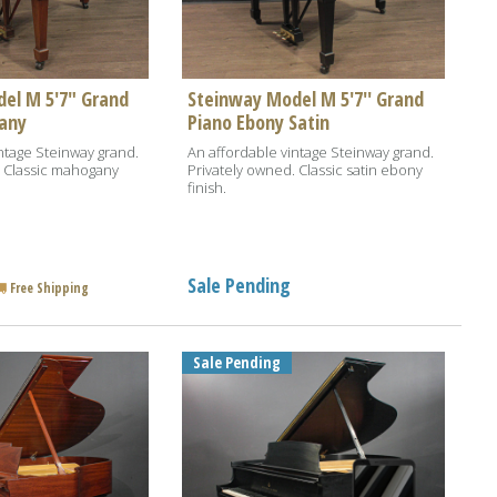
el M 5'7" Grand
Steinway Model M 5'7'' Grand
any
Piano Ebony Satin
ntage Steinway grand.
An affordable vintage Steinway grand.
. Classic mahogany
Privately owned. Classic satin ebony
finish.
Sale Pending
Free Shipping
Sale Pending