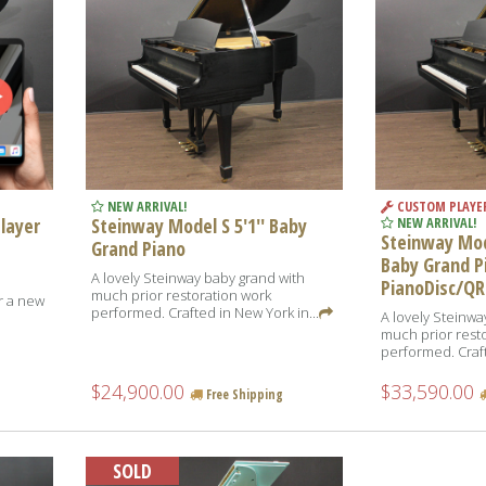
NEW ARRIVAL!
CUSTOM PLAYE
Player
Steinway Model S 5'1'' Baby
NEW ARRIVAL!
Steinway Mode
Grand Piano
Baby Grand P
A lovely Steinway baby grand with
PianoDisc/QR
much prior restoration work
or a new
performed. Crafted in New York in...
A lovely Steinwa
,
much prior rest
performed. Craft
$24,900.00
$33,590.00
Free Shipping
SOLD