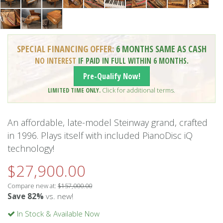
SPECIAL FINANCING OFFER:
6 MONTHS SAME AS CASH
NO INTEREST
IF PAID IN FULL WITHIN 6 MONTHS.
Pre-Qualify Now!
LIMITED TIME ONLY.
Click for additional terms.
An affordable, late-model Steinway grand, crafted
in 1996. Plays itself with included PianoDisc iQ
technology!
$27,900.00
Compare new at:
$157,000.00
Save 82%
vs. new!
In Stock & Available Now