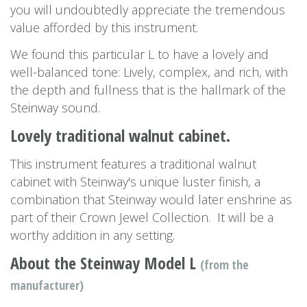
you will undoubtedly appreciate the tremendous
value afforded by this instrument.
We found this particular L to have a lovely and
well-balanced tone: Lively, complex, and rich, with
the depth and fullness that is the hallmark of the
Steinway sound.
Lovely traditional walnut cabinet.
This instrument features a traditional walnut
cabinet with Steinway's unique luster finish, a
combination that Steinway would later enshrine as
part of their Crown Jewel Collection. It will be a
worthy addition in any setting.
About the Steinway Model L
(from the
manufacturer)