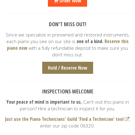
Order Now
DON'T MISS OUT!
Since we specialize in preowned and restored instruments,
each piano you see on our site is
one of a kind.
Reserve this
piano now
with a fully refundable deposit to make sure you
don't miss out.
Hold / Reserve Now
INSPECTIONS WELCOME
Your peace of mind is important to us.
Can't visit this piano in
person? Hire a technician to inspect it for you.
Just use the Piano Technicians' Guild 'Find a Technician' tool
,
enter our zip code 06320.