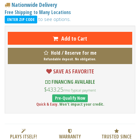
Nationwide Delivery
Free Shipping to Many Locations
to see options.
ENTER ZIP CODE
Add to Cart
Hold / Reserve for me
Refundable deposit. No obligation.
SAVE AS FAVORITE
FINANCING AVAILABLE
$433.25
/mo Typical payment
Pre-Qualify Now
Quick & Easy.
Won't impact your credit.
PLAYS ITSELF!
WARRANTY
TRUSTED SINCE