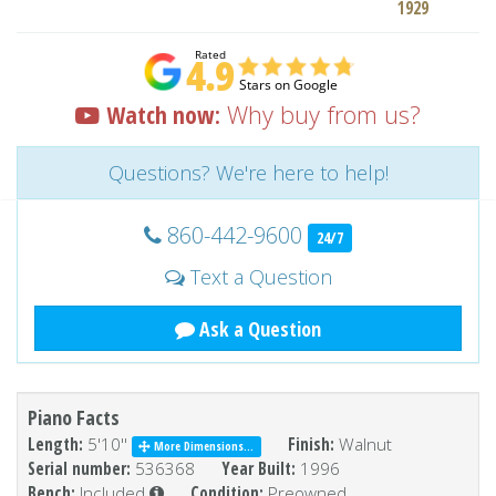
1929
Watch now:
Why buy from us?
Questions? We're here to help!
860-442-9600
24/7
Text a Question
Ask a Question
Piano Facts
Length:
5'10''
Finish:
Walnut
More Dimensions...
Serial number:
536368
Year Built:
1996
Bench:
Included
Condition:
Preowned