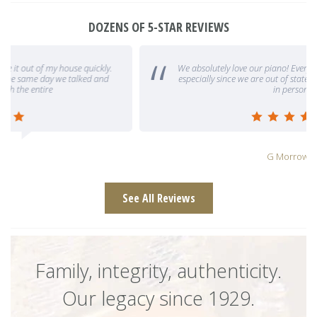
DOZENS OF 5-STAR REVIEWS
We absolutely love our piano! Everyone at Caruso was so helpful,
especially since we are out of state and could not visit the gallery
in person. The
G Morrow
See All Reviews
Family, integrity, authenticity.
Our legacy since 1929.