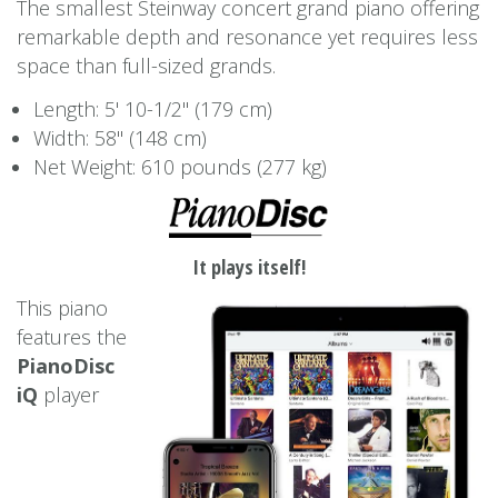
The smallest Steinway concert grand piano offering
remarkable depth and resonance yet requires less
space than full-sized grands.
Length: 5' 10-1/2'' (179 cm)
Width: 58'' (148 cm)
Net Weight: 610 pounds (277 kg)
It plays itself!
This piano
features the
PianoDisc
iQ
player