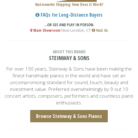
Nationwide Shipping: How Does It Work?
FAQs for Long-Distance Buyers
...OR SEE AND PLAY IN PERSON.
Main Showroom
New London, CT
Visit Us
ABOUT THIS BRAND
STEINWAY & SONS
For over 150 years, Steinway & Sons have been making the
finest handmade pianos in the world and have set an
uncompromising standard for sound, touch, beauty and
investment value. Preferred overwhelmingly by 9 out 10
concert artists, composers, performers and countless piano
enthusiasts.
Browse Steinway & Sons Pianos