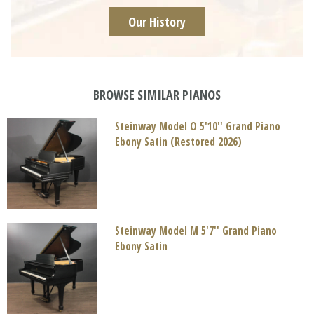
Our History
BROWSE SIMILAR PIANOS
Steinway Model O 5'10'' Grand Piano
Ebony Satin (Restored 2026)
Steinway Model M 5'7'' Grand Piano
Ebony Satin