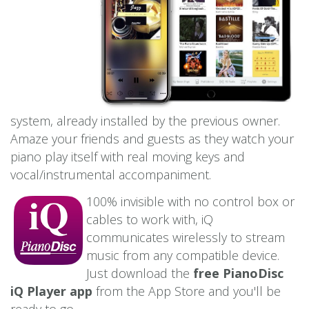
system, already installed by the previous owner.
Amaze your friends and guests as they watch your
piano play itself with real moving keys and
vocal/instrumental accompaniment.
100% invisible with no control box or
cables to work with, iQ
communicates wirelessly to stream
music from any compatible device.
Just download the
free PianoDisc
iQ Player app
from the App Store and you'll be