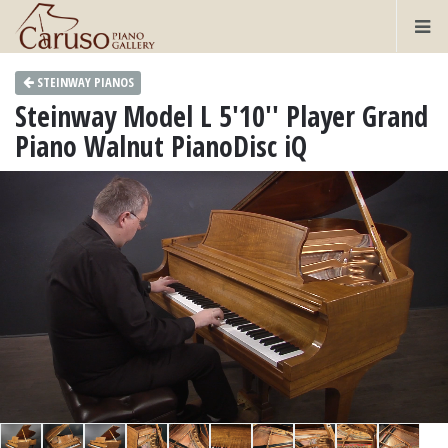
STEINWAY PIANOS
Steinway Model L 5'10'' Player Grand
Piano Walnut PianoDisc iQ