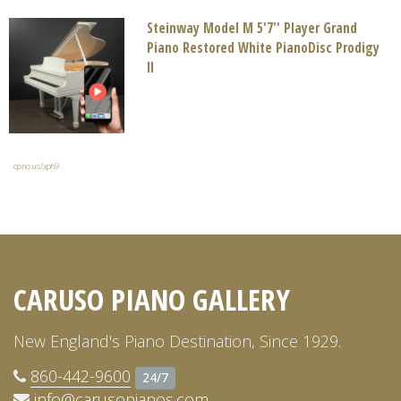
Steinway Model M 5'7'' Player Grand
Piano Restored White PianoDisc Prodigy
II
cpno.us/xph9
CARUSO PIANO GALLERY
New England's Piano Destination, Since 1929.
860-442-9600
24/7
info@carusopianos.com