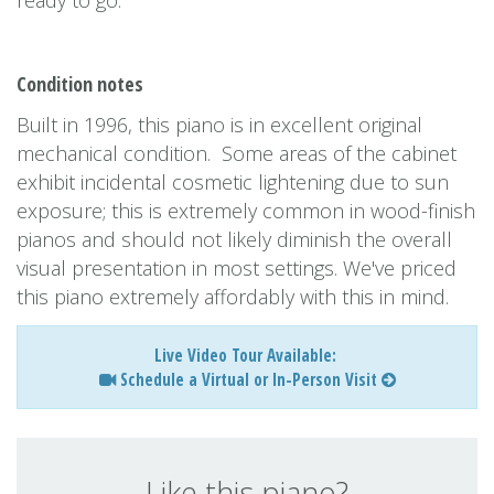
ready to go.
Condition notes
Built in 1996, this piano is in excellent original
mechanical condition. Some areas of the cabinet
exhibit incidental cosmetic lightening due to sun
exposure; this is extremely common in wood-finish
pianos and should not likely diminish the overall
visual presentation in most settings. We've priced
this piano extremely affordably with this in mind.
Live Video Tour Available:
Schedule a Virtual or In-Person Visit
Like this piano?