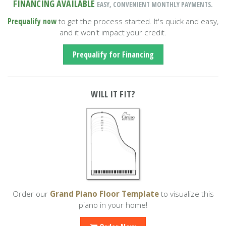
FINANCING AVAILABLE
EASY, CONVENIENT MONTHLY PAYMENTS.
Prequalify now
to get the process started. It's quick and easy,
and it won't impact your credit.
Prequalify for Financing
WILL IT FIT?
Order our
Grand Piano Floor Template
to visualize this
piano in your home!