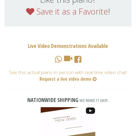
Save it as a Favorite
!
Live Video Demonstrations Available
See this actual piano in person with real-time video chat!
Request a live video demo
NATIONWIDE SHIPPING
WE MAKE IT EASY.