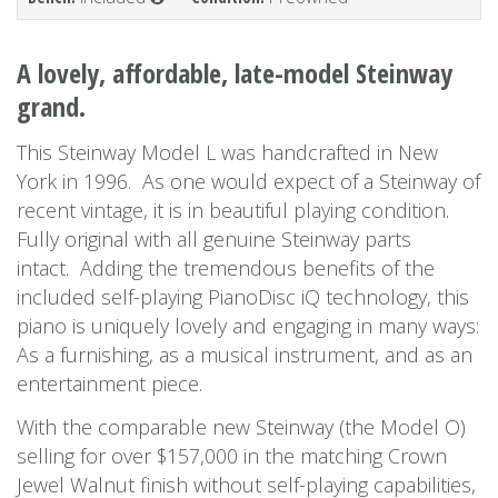
A lovely, affordable, late-model Steinway
grand.
This Steinway Model L was handcrafted in New
York in 1996. As one would expect of a Steinway of
recent vintage, it is in beautiful playing condition.
Fully original with all genuine Steinway parts
intact. Adding the tremendous benefits of the
included self-playing PianoDisc iQ technology, this
piano is uniquely lovely and engaging in many ways:
As a furnishing, as a musical instrument, and as an
entertainment piece.
With the comparable new Steinway (the Model O)
selling for over $157,000 in the matching Crown
Jewel Walnut finish without self-playing capabilities,