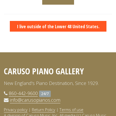
I live outside of the Lower 48 United States.
CARUSO PIANO GALLERY
New England's Piano Destination, Since 1929.
860-442-9600
24/7
info@carusopianos.com
Privacy policy
|
Return Policy
|
Terms of use
A division of Caruso Music, Inc. All media (c) Caruso Music,