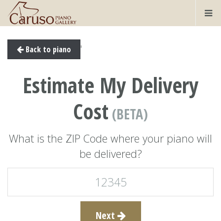
'
Back to piano
Estimate My Delivery
Cost
(BETA)
What is the ZIP Code where your piano will
be delivered?
Next