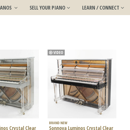
IANOS
SELL YOUR PIANO
LEARN / CONNECT
VIDEO
BRAND NEW
nos Crystal Clear
Sonnova Luminos Crystal Clear