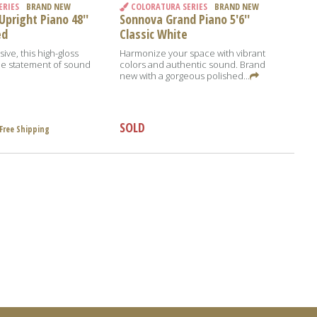
ERIES
BRAND NEW
COLORATURA SERIES
BRAND NEW
pright Piano 48''
Sonnova Grand Piano 5'6''
ed
Classic White
ive, this high-gloss
Harmonize your space with vibrant
true statement of sound
colors and authentic sound. Brand
new with a gorgeous polished...
SOLD
Free Shipping