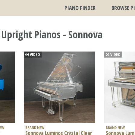
PIANO FINDER
BROWSE P
 Upright Pianos - Sonnova
VIDEO
VIDEO
NEW
BRAND NEW
BRAND NEW
'
Sonnova Luminos Crystal Clear
Sonnova Lumi