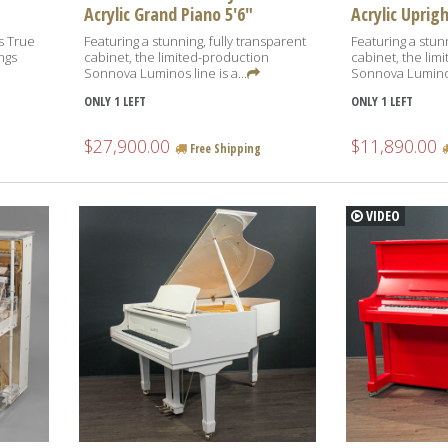
Acrylic Grand Piano 5'6"
Acrylic Uprig
is True
Featuring a stunning, fully transparent
Featuring a stunn
ngs
cabinet, the limited-production
cabinet, the lim
Sonnova Luminos line is a...
Sonnova Luminos 
ONLY 1 LEFT
ONLY 1 LEFT
$27,900.00
$11,890.00
Free Shipping
VIDEO