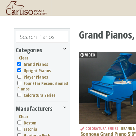
Grand Pianos,
Categories
VIDEO
Clear
Grand Pianos
Upright Pianos
Player Pianos
Four Star Reconditioned
Pianos
Coloratura Series
Manufacturers
Clear
Boston
COLORATURA SERIES
BRAND 
Estonia
Sonnova Grand Piano 5'6'
Hardman Peck