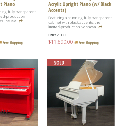
ht Piano
Acrylic Upright Piano (w/ Black
Accents)
ing, fully transparent
ited-production
Featuring a stunning, fully transparent
line is a...
cabinet with black accents, the
limited-production Sonnova...
ONLY 2 LEFT
$11,890.00
Free Shipping
Free Shipping
SOLD