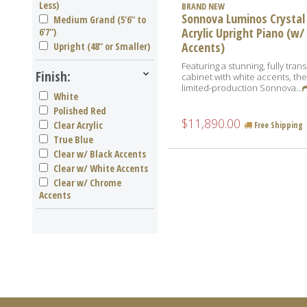
Less)
BRAND NEW
Sonnova Luminos Crystal
Medium Grand (5'6'' to
Acrylic Upright Piano (w/
6'7'')
Accents)
Upright (48'' or Smaller)
Featuring a stunning, fully tran
Finish:
cabinet with white accents, th
limited-production Sonnova...
White
Polished Red
$11,890.00
Clear Acrylic
Free Shipping
True Blue
Clear w/ Black Accents
Clear w/ White Accents
Clear w/ Chrome
Accents