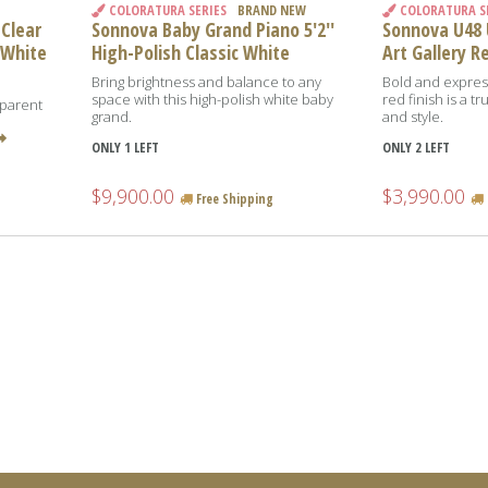
COLORATURA SERIES
BRAND NEW
COLORATURA S
 Clear
Sonnova Baby Grand Piano 5'2''
Sonnova U48 U
 White
High-Polish Classic White
Art Gallery R
Bring brightness and balance to any
Bold and express
space with this high-polish white baby
red finish is a 
sparent
grand.
and style.
e
ONLY 1 LEFT
ONLY 2 LEFT
$9,900.00
$3,990.00
Free Shipping