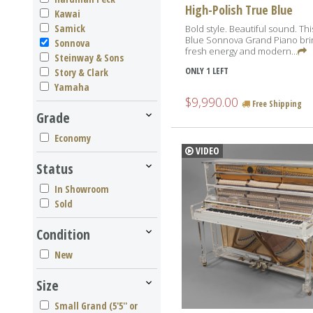
High-Polish True Blue
Kawai
Samick
Bold style. Beautiful sound. Th
Blue Sonnova Grand Piano bri
Sonnova
fresh energy and modern...
Steinway & Sons
ONLY 1 LEFT
Story & Clark
Yamaha
$9,990.00
Free Shipping
Grade
Economy
VIDEO
Status
In Showroom
Sold
Condition
New
Size
Small Grand (5'5'' or