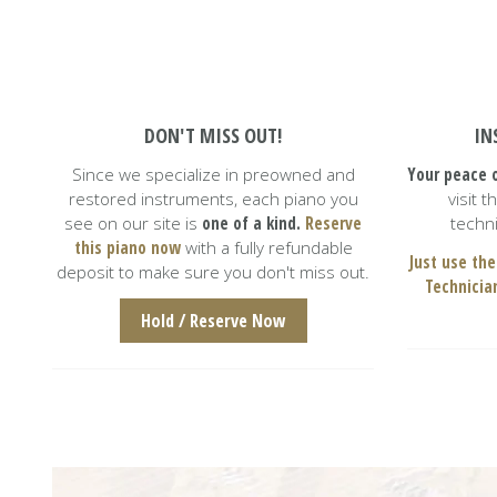
DON'T MISS OUT!
IN
Since we specialize in preowned and
Your peace o
restored instruments, each piano you
visit 
 refurbished
Everybody at Caruso piano goes above
I
e staff is
and beyond to make sure you get the best
o
see on our site is
one of a kind.
Reserve
techni
live in New
piano purchasing experience possible.
this piano now
with a fully refundable
was d
Just got our piano delivered to ou
Just use the
deposit to make sure you don't miss out.
Technicia
Hold / Reserve Now
Oksana Fertitta