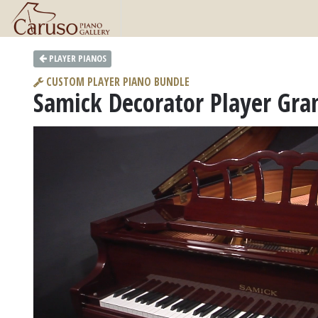
PLAYER PIANOS
CUSTOM PLAYER PIANO BUNDLE
Samick Decorator Player Gra