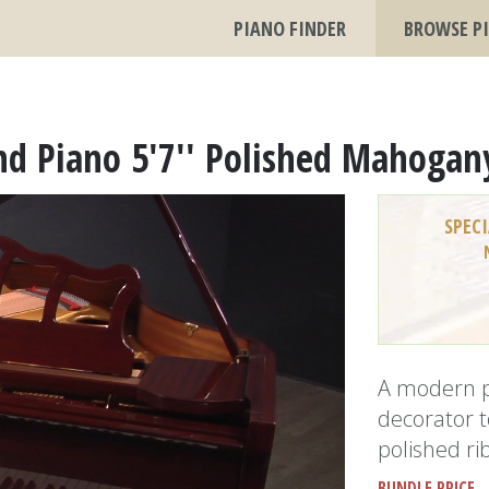
PIANO FINDER
BROWSE P
nd Piano 5'7'' Polished Mahogan
SPECI
A modern p
decorator t
polished r
BUNDLE PRICE