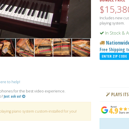
$15,38
Includes new cust
playing system.
In Stock & A
Nationwide
Free Shipping 
ENTER ZIP CODE
ere to help!
hones for the best video experience.
PLAYS ITS
no?
Just ask us!
playing piano system custom-installed for you!