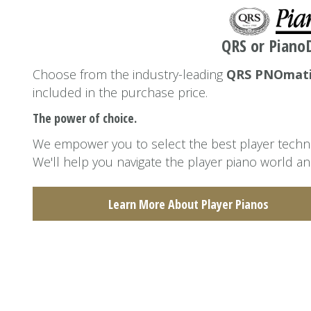
QRS or PianoD
Choose from the industry-leading
QRS PNOmat
included in the purchase price.
The power of choice.
We empower you to select the best player technol
We'll help you navigate the player piano world an
Learn More About Player Pianos