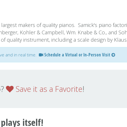
largest makers of quality pianos. Samick's piano factor
mberger, Kohler & Campbell, Wm. Knabe & Co., and So
f quality instrument, including a scale design by Klaus
ive and in real time.
Schedule a Virtual or In-Person Visit
o?
Save it as a Favorite
!
 plays itself!