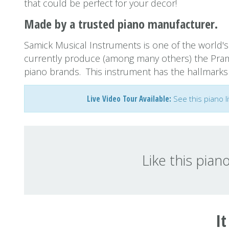
that could be perfect for your decor!
Made by a trusted piano manufacturer.
Samick Musical Instruments is one of the world's 
currently produce (among many others) the Pra
piano brands. This instrument has the hallmarks o
Live Video Tour Available:
See this piano l
Like this pian
It