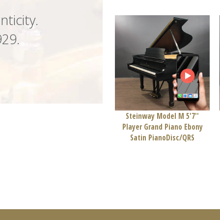
nticity.
929.
Steinway Model M 5'7''
Player Grand Piano Ebony
Satin PianoDisc/QRS