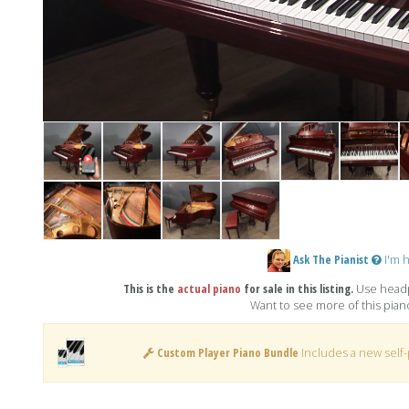
Ask The Pianist
I'm h
This is the
actual piano
for sale in this listing.
Use headp
Want to see more of this pia
Custom Player Piano Bundle
Includes a new self-