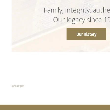
Family, integrity, authe
Our legacy since 1
Our History
cpno.us/xpqy