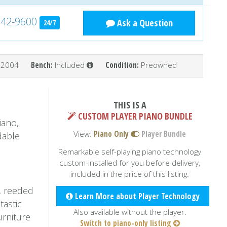
442-9600
Ask a Question
24/7
2004
Bench:
Included
Condition:
Preowned
THIS IS A
CUSTOM PLAYER PIANO BUNDLE
iano,
View:
Piano Only
Player Bundle
dable
Remarkable self-playing piano technology
custom-installed for you before delivery,
included in the price of this listing.
, reeded
Learn More about Player Technology
tastic
Also available without the player.
urniture
Switch to piano-only listing