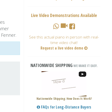
Live Video Demonstrations Available
ies
hmer
 Fenner.
See this actual piano in person with real-
time video chat!
Request a live video demo
NATIONWIDE SHIPPING
WE MAKE IT EASY.
Nationwide Shipping: How Does It Work?
FAQs for Long-Distance Buyers