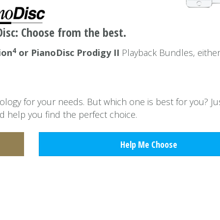
isc: Choose from the best.
4
ion
or PianoDisc Prodigy II
Playback Bundles, eithe
ogy for your needs. But which one is best for you? Jus
d help you find the perfect choice.
Help Me Choose