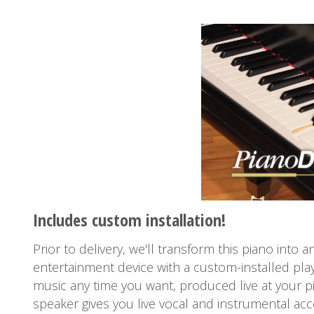
Includes custom installation!
Prior to delivery, we'll transform this piano into 
entertainment device with a custom-installed play
music any time you want, produced live at your p
speaker gives you live vocal and instrumental a