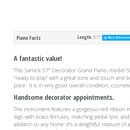
Piano Facts
Length:
5'7''
More Dimensions
A fantastic value!
This Samick 5'7'' Decorator Grand Piano, model S
''ready to play'' with a great tone and touch and
price. It is in very good overall condition, cosmeti
Handsome decorator appointments.
The instrument features a gorgeous red ribbon 
legs with brass ferrules, matching pedal lyre, and
addition to any home. It's a delightful mixture o