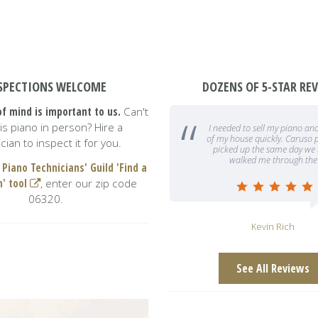
SPECTIONS WELCOME
DOZENS OF 5-STAR RE
f mind is important to us.
Can't
this piano in person? Hire a
 needed to sell my piano and have it out
We absolutely love our piano!
f my house quickly. Caruso piano gallery
Caruso was so helpful, especi
cian to inspect it for you.
picked up the same day we talked and
are out of state and could no
walked me through the entire
gallery in person. T
 Piano Technicians' Guild 'Find a
n' tool
, enter our zip code
06320.
Kevin Rich
G Morrow
See All Reviews