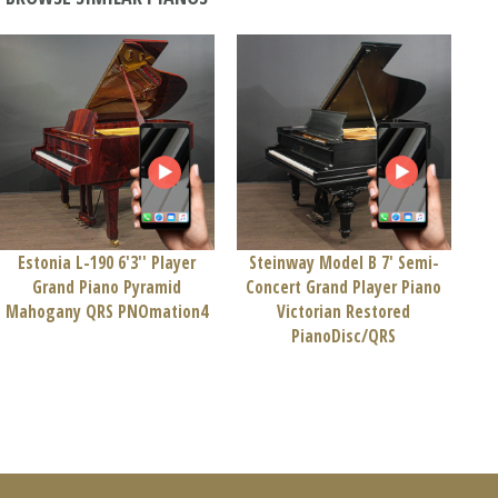
Estonia L-190 6'3'' Player
Steinway Model B 7' Semi-
Grand Piano Pyramid
Concert Grand Player Piano
Mahogany QRS PNOmation4
Victorian Restored
PianoDisc/QRS