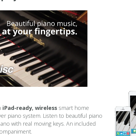
an
iPad-ready, wireless
smart home
er piano system. Listen to beautiful piano
iano with real moving keys. An included
ccompaniment.