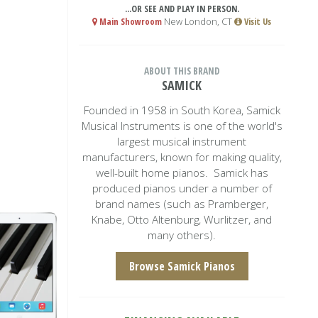
...OR SEE AND PLAY IN PERSON.
Main Showroom
New London, CT
Visit Us
ABOUT THIS BRAND
SAMICK
Founded in 1958 in South Korea, Samick
Musical Instruments is one of the world's
largest musical instrument
manufacturers, known for making quality,
well-built home pianos. Samick has
produced pianos under a number of
brand names (such as Pramberger,
Knabe, Otto Altenburg, Wurlitzer, and
many others).
Browse Samick Pianos