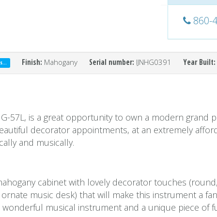
860-
Finish:
Mahogany
Serial number:
IJNHG0391
Year Built:
...
IG-57L, is a great opportunity to own a modern grand p
 beautiful decorator appointments, at an extremely affor
cally and musically.
mahogany cabinet with lovely decorator touches (round
 ornate music desk) that will make this instrument a fan
f a wonderful musical instrument and a unique piece of f