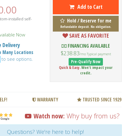
Add to Cart
0.00
om-installed self-
Hold / Reserve for me
Refundable deposit. No obligation.
vailable Now
SAVE AS FAVORITE
 Delivery
FINANCING AVAILABLE
to Many Locations
$238.83
/mo Typical payment
to see options.
Pre-Qualify Now
Quick & Easy.
Won't impact your
credit.
ELF!
WARRANTY
TRUSTED SINCE 1929
Watch now:
Why buy from us?
Questions? We're here to help!