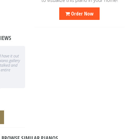
Order Now
VIEWS
 Everyone at
We were selling a home and needed to
ally since we
sell our piano. The Caruso team made it
t visit the
so convenient from picking up the piano,
he
marketing and selling the piano
GRLC
BROWSE SIMILAR PIANOS