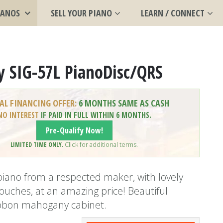
IANOS
SELL YOUR PIANO
LEARN / CONNECT
y SIG-57L PianoDisc/QRS
AL FINANCING OFFER:
6 MONTHS SAME AS CASH
NO INTEREST
IF PAID IN FULL WITHIN 6 MONTHS.
Pre-Qualify Now!
LIMITED TIME ONLY.
Click for additional terms.
iano from a respected maker, with lovely
ouches, at an amazing price! Beautiful
ibbon mahogany cabinet.