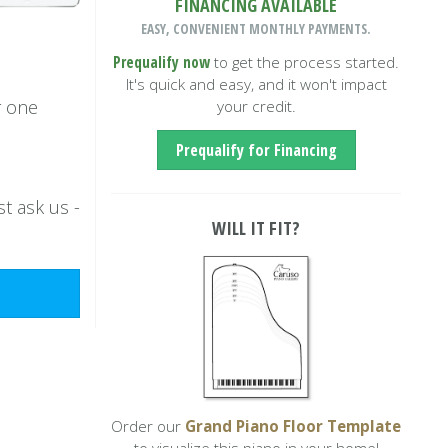
FINANCING AVAILABLE
EASY, CONVENIENT MONTHLY PAYMENTS.
Prequalify now
to get the process started.
It's quick and easy, and it won't impact
r one
your credit.
Prequalify for Financing
t ask us -
WILL IT FIT?
Order our
Grand Piano Floor Template
to visualize this piano in your home!