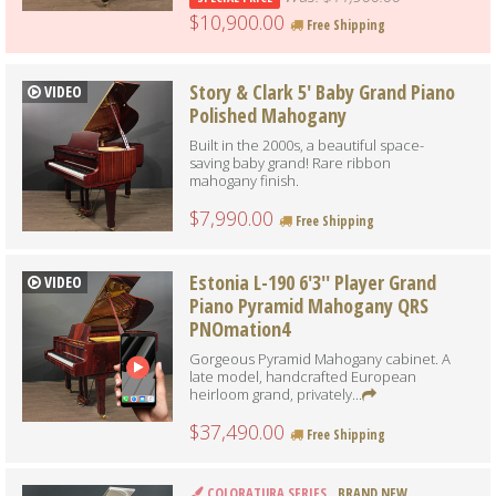
$10,900.00
Free Shipping
Story & Clark 5' Baby Grand Piano
VIDEO
Polished Mahogany
Built in the 2000s, a beautiful space-
saving baby grand! Rare ribbon
mahogany finish.
$7,990.00
Free Shipping
Estonia L-190 6'3'' Player Grand
VIDEO
Piano Pyramid Mahogany QRS
PNOmation4
Gorgeous Pyramid Mahogany cabinet. A
late model, handcrafted European
heirloom grand, privately...
$37,490.00
Free Shipping
COLORATURA SERIES
BRAND NEW