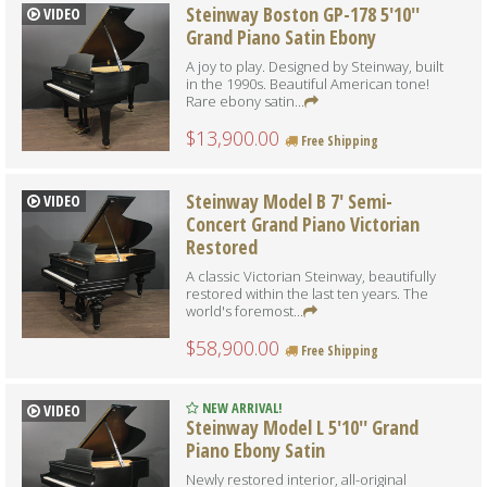
Steinway Boston GP-178 5'10''
VIDEO
Grand Piano Satin Ebony
A joy to play. Designed by Steinway, built
in the 1990s. Beautiful American tone!
Rare ebony satin...
$13,900.00
Free Shipping
Steinway Model B 7' Semi-
VIDEO
Concert Grand Piano Victorian
Restored
A classic Victorian Steinway, beautifully
restored within the last ten years. The
world's foremost...
$58,900.00
Free Shipping
NEW ARRIVAL!
VIDEO
Steinway Model L 5'10'' Grand
Piano Ebony Satin
Newly restored interior, all-original