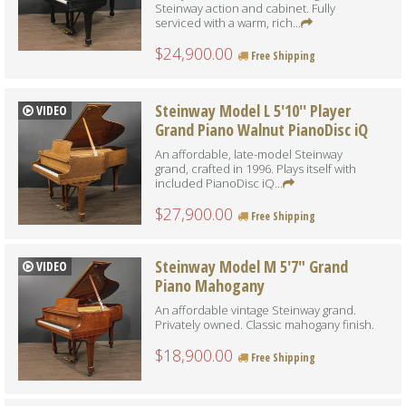
Steinway action and cabinet. Fully
serviced with a warm, rich...
$24,900.00
Free Shipping
Steinway Model L 5'10'' Player
VIDEO
Grand Piano Walnut PianoDisc iQ
An affordable, late-model Steinway
grand, crafted in 1996. Plays itself with
included PianoDisc iQ...
$27,900.00
Free Shipping
Steinway Model M 5'7" Grand
VIDEO
Piano Mahogany
An affordable vintage Steinway grand.
Privately owned. Classic mahogany finish.
$18,900.00
Free Shipping