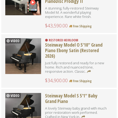
PianoDisc Prodigy II
A stunning, fully-restored Steinway
Model M. A wonderful playing
experience. Rare white finish.
$43,590.00
Free Shipping
RESTORED HEIRLOOM
VIDEO
Steinway Model O 5'10'' Grand
Piano Ebony Satin (Restored
2026)
Just fully restored and ready for a new
home. Rich and nuanced tone,
responsive action. Classic...
$34,900.00
Free Shipping
Steinway Model S 5'1'' Baby
VIDEO
Grand Piano
A lovely Steinway baby grand with much
prior restoration work performed.
Crafted in New York in...