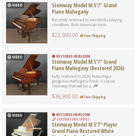
Steinway Model M 5'7'' Grand
VIDEO
Piano Mahogany
Recently restored to wonderful playing
condition. Rich American tone.
$22,900.00
Free Shipping
RESTORED HEIRLOOM
VIDEO
Steinway Model M 5'7'' Grand
Piano Mahogany (Restored 2026)
Fully restored in 2026, featuring a
gorgeous mahogany finish. A classic
Steinway that will be a...
$36,900.00
Free Shipping
RESTORED HEIRLOOM
VIDEO
COLORATURA SERIES
Steinway Model M 5'7'' Player
Grand Piano Restored White