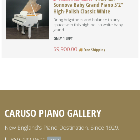
Sonnova Baby Grand Piano 5'2''
High-Polish Classic White
Bring brightness and balance to any
space with this high-polish white baby
grand.
ONLY 1 LEFT
$9,900.00
Free Shipping
CARUSO PIANO GALLERY
New England's Piano Destination, Since 1929.
860-442-9600