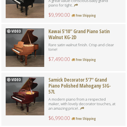
A great value-conscious baby grand
piano for tight...
$9,990.00
Free Shipping
Kawai 5'10'' Grand Piano Satin
VIDEO
Walnut KG-2D
Rare satin walnut finish. Crisp and clear
tone!
$7,490.00
Free Shipping
Samick Decorator 5'7'' Grand
VIDEO
Piano Polished Mahogany SIG-
57L
A modern piano from a respected
maker, with lovely decorator touches, at
an amazing price!...
$6,990.00
Free Shipping