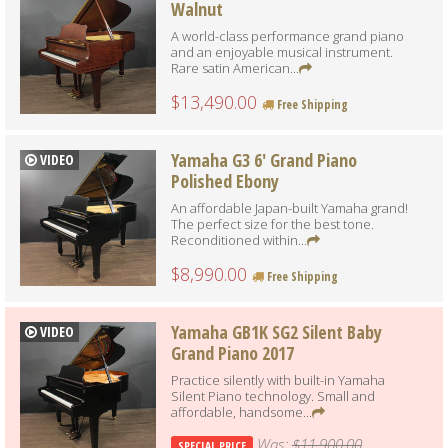
Walnut
A world-class performance grand piano
and an enjoyable musical instrument.
Rare satin American...
$13,490.00
Free Shipping
Yamaha G3 6' Grand Piano
VIDEO
Polished Ebony
An affordable Japan-built Yamaha grand!
The perfect size for the best tone.
Reconditioned within...
$8,990.00
Free Shipping
Yamaha GB1K SG2 Silent Baby
VIDEO
Grand Piano 2017
Practice silently with built-in Yamaha
Silent Piano technology. Small and
affordable, handsome...
Was:
$11,900.00
SPECIAL PRICE