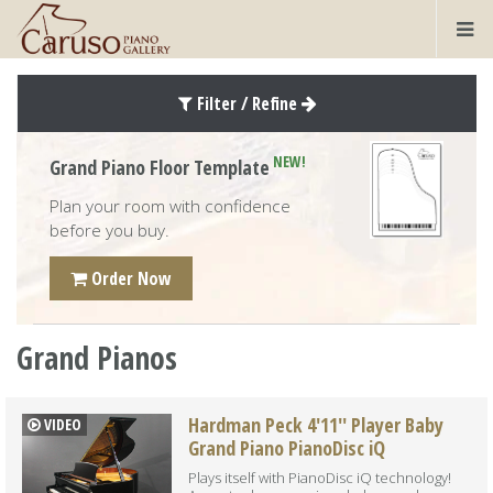
Filter / Refine
NEW!
Grand Piano Floor Template
Plan your room with confidence
before you buy.
Order Now
Grand Pianos
Hardman Peck 4'11'' Player Baby
VIDEO
Grand Piano PianoDisc iQ
Plays itself with PianoDisc iQ technology!