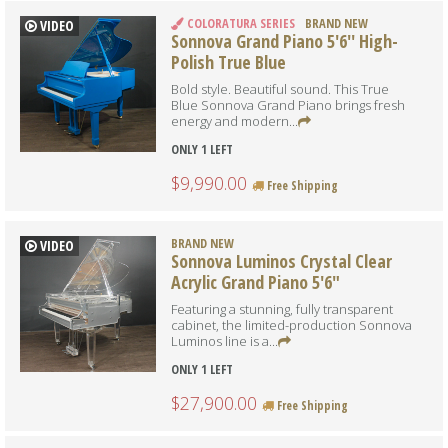
COLORATURA SERIES
BRAND NEW
VIDEO
Sonnova Grand Piano 5'6'' High-
Polish True Blue
Bold style. Beautiful sound. This True
Blue Sonnova Grand Piano brings fresh
energy and modern...
ONLY 1 LEFT
$9,990.00
Free Shipping
BRAND NEW
VIDEO
Sonnova Luminos Crystal Clear
Acrylic Grand Piano 5'6"
Featuring a stunning, fully transparent
cabinet, the limited-production Sonnova
Luminos line is a...
ONLY 1 LEFT
$27,900.00
Free Shipping