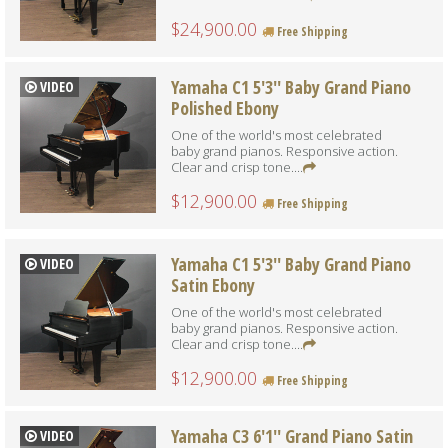
$24,900.00
Free Shipping
Yamaha C1 5'3'' Baby Grand Piano
VIDEO
Polished Ebony
One of the world's most celebrated
baby grand pianos. Responsive action.
Clear and crisp tone....
$12,900.00
Free Shipping
Yamaha C1 5'3'' Baby Grand Piano
VIDEO
Satin Ebony
One of the world's most celebrated
baby grand pianos. Responsive action.
Clear and crisp tone....
$12,900.00
Free Shipping
Yamaha C3 6'1'' Grand Piano Satin
VIDEO