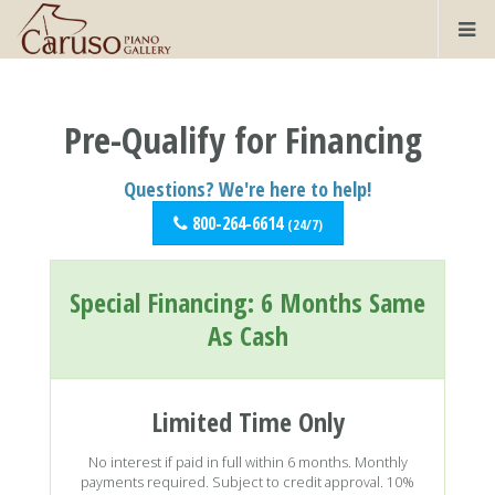
Pre-Qualify for Financing
Questions? We're here to help!
800-264-6614
(24/7)
Special Financing:
6 Months Same
As Cash
Limited Time Only
No interest if paid in full within 6 months. Monthly
payments required. Subject to credit approval. 10%