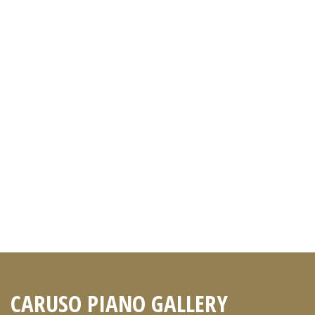
CARUSO PIANO GALLERY