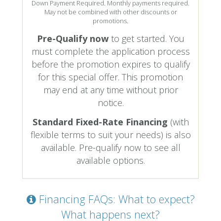
Down Payment Required. Monthly payments required.
May not be combined with other discounts or
promotions.
Pre-Qualify now
to get started. You
must complete the application process
before the promotion expires to qualify
for this special offer. This promotion
may end at any time without prior
notice.
Standard Fixed-Rate Financing
(with
flexible terms to suit your needs) is also
available. Pre-qualify now to see all
available options.
Financing FAQs: What to expect?
What happens next?