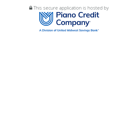
This secure application is hosted by