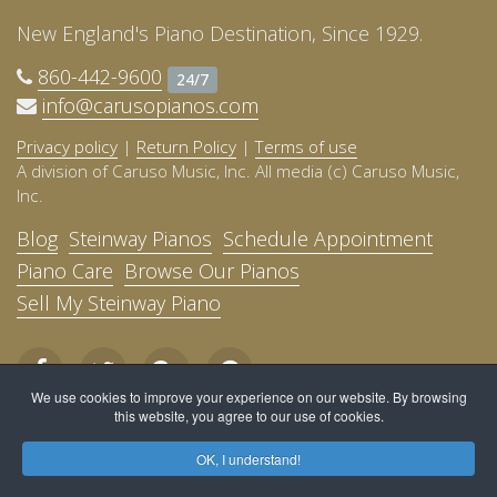
New England's Piano Destination, Since 1929.
860-442-9600
24/7
info@carusopianos.com
Privacy policy
|
Return Policy
|
Terms of use
A division of Caruso Music, Inc. All media (c) Caruso Music,
Inc.
Blog
Steinway Pianos
Schedule Appointment
Piano Care
Browse Our Pianos
Sell My Steinway Piano
We use cookies to improve your experience on our website. By browsing
this website, you agree to our use of cookies.
OK, I understand!